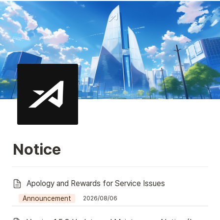
Notice
Apology and Rewards for Service Issues
Announcement
2026/08/06