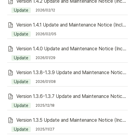
Version 1.4.2 Update and Maintenance Notice (Including Redeem)
Update
2026/02/12
Version 1.4.1 Update and Maintenance Notice (Including Redeem)
Update
2026/02/05
Version 1.4.0 Update and Maintenance Notice (Including Redeem)
Update
2026/01/29
Version 1.3.8-1.3.9 Update and Maintenance Notice (Including Redeem)
Update
2026/01/08
Version 1.3.6-1.3.7 Update and Maintenance Notice (Including Redeem)
Update
2025/12/18
Version 1.3.5 Update and Maintenance Notice (Including Redeem)
Update
2025/11/27