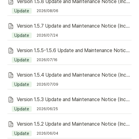
Version 1.5.8 Update and Maintenance Notice (Including Redeem)
Update
2026/08/06
Version 1.5.7 Update and Maintenance Notice (Including Redeem)
Update
2026/07/24
Version 1.5.5-1.5.6 Update and Maintenance Notice (Including Redeem)
Update
2026/07/16
Version 1.5.4 Update and Maintenance Notice (Including Redeem)
Update
2026/07/09
Version 1.5.3 Update and Maintenance Notice (Including Redeem)
Update
2026/06/25
Version 1.5.2 Update and Maintenance Notice (Including Redeem)
Update
2026/06/04