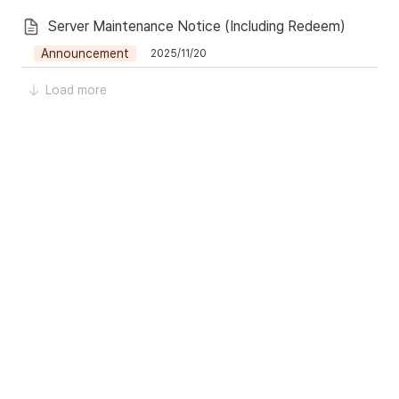
Server Maintenance Notice (Including Redeem)
Announcement
2025/11/20
Load more
42
Today
-
0 seconds ago