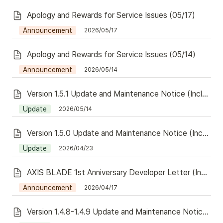
Apology and Rewards for Service Issues (05/17)
Announcement
2026/05/17
Apology and Rewards for Service Issues (05/14)
Announcement
2026/05/14
Version 1.5.1 Update and Maintenance Notice (Including Redeem)
Update
2026/05/14
Version 1.5.0 Update and Maintenance Notice (Including Redeem)
Update
2026/04/23
AXIS BLADE 1st Anniversary Developer Letter (Including Redeem)
Announcement
2026/04/17
Version 1.4.8-1.4.9 Update and Maintenance Notice (Including Redeem)