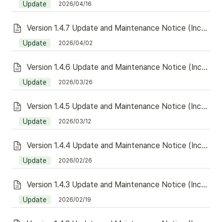
Update
2026/04/16
Version 1.4.7 Update and Maintenance Notice (Including Redeem)
Update
2026/04/02
Version 1.4.6 Update and Maintenance Notice (Including Redeem)
Update
2026/03/26
Version 1.4.5 Update and Maintenance Notice (Including Redeem)
Update
2026/03/12
Version 1.4.4 Update and Maintenance Notice (Including Redeem)
Update
2026/02/26
Version 1.4.3 Update and Maintenance Notice (Including Redeem)
Update
2026/02/19