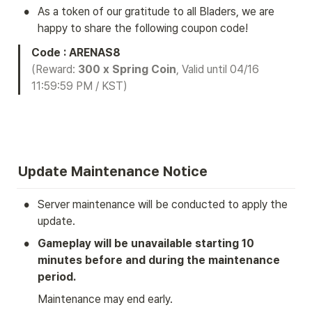
•
As a token of our gratitude to all Bladers, we are 
happy to share the following coupon code!
(Reward: 
300 x Spring Coin
, Valid until 04/16 
11:59:59 PM / KST)
Update Maintenance Notice
•
Server maintenance will be conducted to apply the 
update.
•
Gameplay will be unavailable starting 10 
minutes before and during the maintenance 
period.
Maintenance may end early.