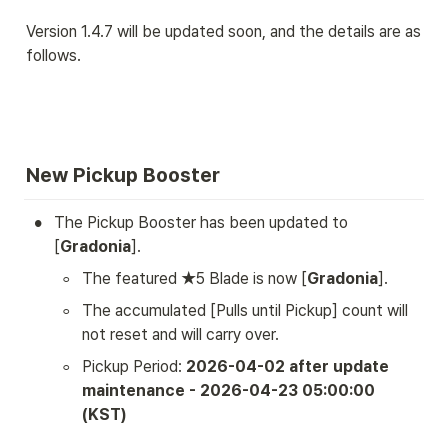
Version 1.4.7 will be updated soon, and the details are as 
follows.
New Pickup Booster
•
The Pickup Booster has been updated to 
[
Gradonia
].
◦
The featured ★5 Blade is now [
Gradonia
].
◦
The accumulated [Pulls until Pickup] count will 
not reset and will carry over.
◦
Pickup Period: 
2026-04-02 after update 
maintenance - 2026-04-23 05:00:00 
(KST)