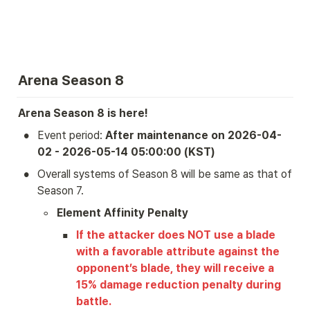
Arena Season 8
Arena Season 8 is here!
•
Event period: 
After maintenance on 2026-04-
02 - 2026-05-14 05:00:00 (KST)
•
Overall systems of Season 8 will be same as that of 
Season 7. 
◦
Element Affinity Penalty
▪
If the attacker does NOT use a blade 
with a favorable attribute against the 
opponent’s blade, they will receive a 
15% damage reduction penalty during 
battle.