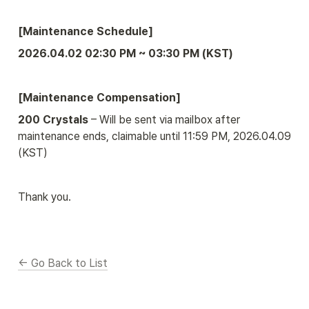
[Maintenance Schedule]
2026.04.02 02:30 PM ~ 03:30 PM (KST)
[Maintenance Compensation]
200 Crystals
 – Will be sent via mailbox after 
maintenance ends, claimable until 11:59 PM, 2026.04.09 
(KST)
Thank you.
← 
Go Back to List