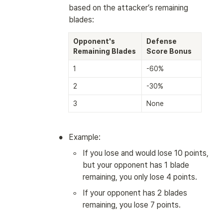
based on the attacker’s remaining 
blades:
Opponent's 
Defense 
Remaining Blades
Score Bonus
1
-60%
2
-30%
3
None
•
Example:
◦
If you lose and would lose 10 points, 
but your opponent has 1 blade 
remaining, you only lose 4 points.
◦
If your opponent has 2 blades 
remaining, you lose 7 points.