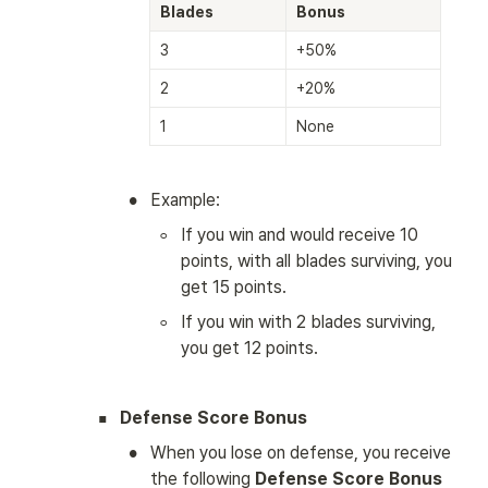
Blades
Bonus
3
+50%
2
+20%
1
None
•
Example:
◦
If you win and would receive 10 
points, with all blades surviving, you 
get 15 points.
◦
If you win with 2 blades surviving, 
you get 12 points.
▪
Defense Score Bonus
•
When you lose on defense, you receive 
the following 
Defense Score Bonus