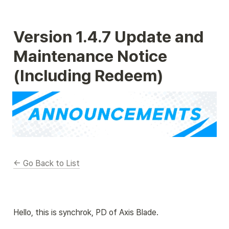
Version 1.4.7 Update and 
Maintenance Notice 
(Including Redeem)
← 
Go Back to List
Hello, this is synchrok, PD of Axis Blade.