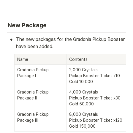
New Package
•
The new packages for the Gradonia Pickup Booster 
have been added.
Name
Contents
T
Gradonia Pickup 
2,000 Crystals

Li
Package I
Pickup Booster Ticket x10

Gold 10,000
Gradonia Pickup 
4,000 Crystals

Li
Package II
Pickup Booster Ticket x30

Gold 50,000
Gradonia Pickup 
8,000 Crystals

Li
Package III
Pickup Booster Ticket x120

Gold 150,000