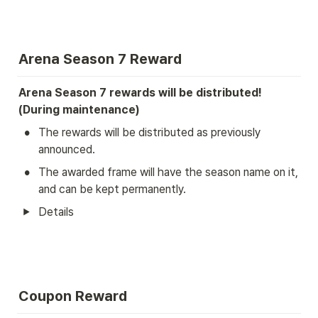
Arena Season 7 Reward
Arena Season 7 rewards will be distributed! 
(During maintenance)
•
The rewards will be distributed as previously 
announced.
•
The awarded frame will have the season name on it, 
and can be kept permanently.
Details
Coupon Reward