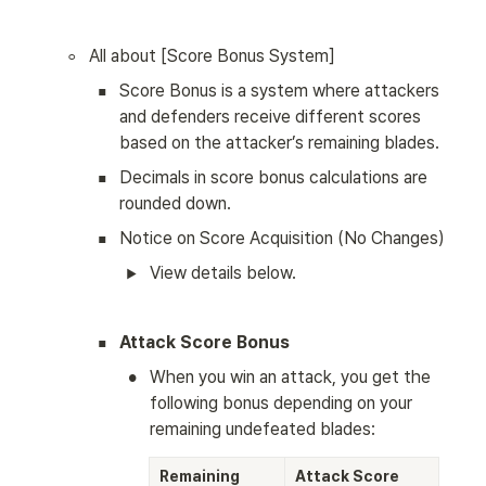
◦
All about [Score Bonus System]
▪
Score Bonus is a system where attackers 
and defenders receive different scores 
based on the attacker’s remaining blades.
▪
Decimals in score bonus calculations are 
rounded down.
▪
Notice on Score Acquisition (No Changes)
View details below.
▪
Attack Score Bonus
•
When you win an attack, you get the 
following bonus depending on your 
remaining undefeated blades:
Remaining 
Attack Score 