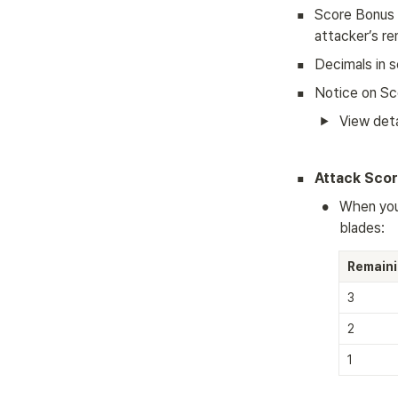
▪
Score Bonus 
attacker’s re
▪
Decimals in 
▪
Notice on Sc
View deta
▪
Attack Sco
•
When you 
blades:
Remaini
3
2
1