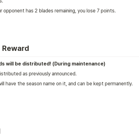
s.
ur opponent has 2 blades remaining, you lose 7 points.
3 Reward
s will be distributed! (During maintenance)
istributed as previously announced.
ll have the season name on it, and can be kept permanently.
d