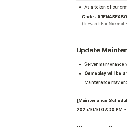
•
As a token of our gra
(Reward: 
5 x Normal 
Update Mainte
•
Server maintenance w
•
Gameplay will be u
Maintenance may end 
[Maintenance Schedu
2025.10.16 02:00 PM ~