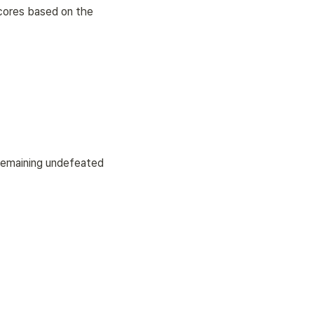
cores based on the 
remaining undefeated 