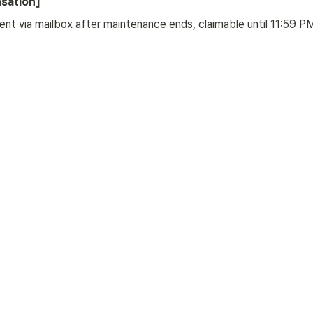
sation]
 sent via mailbox after maintenance ends, claimable until 11:59 