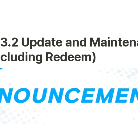
.3.2 Update and Mainten
ncluding Redeem)