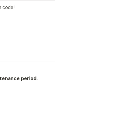
n code!
ntenance period.