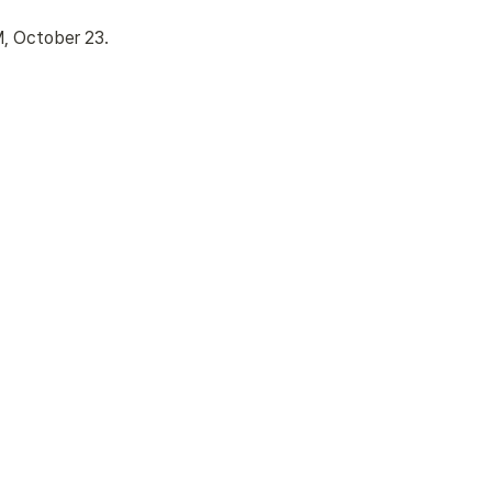
PM, October 23.