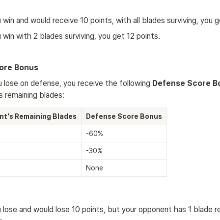
u win and would receive 10 points, with all blades surviving, you g
u win with 2 blades surviving, you get 12 points.
ore Bonus
lose on defense, you receive the following 
Defense Score B
s remaining blades:
t's Remaining Blades
Defense Score Bonus
-60%
-30%
None
u lose and would lose 10 points, but your opponent has 1 blade re