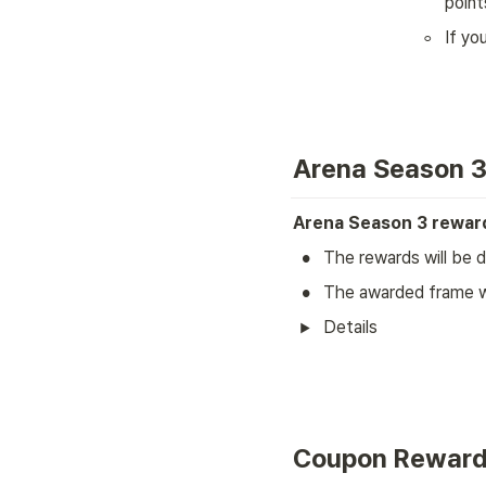
point
◦
If yo
Arena Season 
Arena Season 3 reward
•
The rewards will be d
•
The awarded frame wi
Details
Coupon Rewar