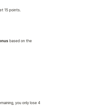
et 15 points.
onus
 based on the 
maining, you only lose 4 