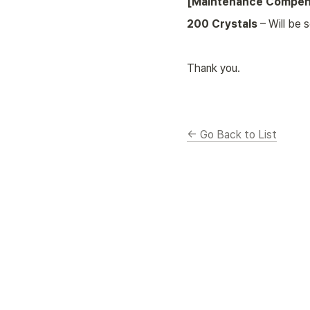
[Maintenance Compen
200 Crystals
 – Will be
Thank you.
← 
Go Back to List