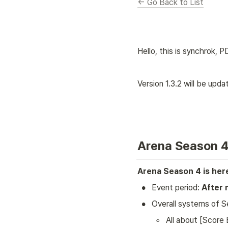
← 
Go Back to List
Hello, this is synchrok, P
Version 1.3.2 will be upda
Arena Season 
Arena Season 4 is her
•
Event period: 
After 
•
Overall systems of S
◦
All about [Score