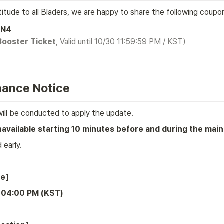
titude to all Bladers, we are happy to share the following coupo
Booster Ticket
, Valid until 10/30 11:59:59 PM / KST)
nance Notice
ill be conducted to apply the update.
navailable starting 10 minutes before and during the mai
early.
le]
 04:00 PM (KST)