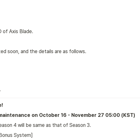
D of Axis Blade.
ted soon, and the details are as follows.
4
e!
maintenance on October 16 - November 27 05:00 (KST)
eason 4 will be same as that of Season 3. 
 Bonus System]