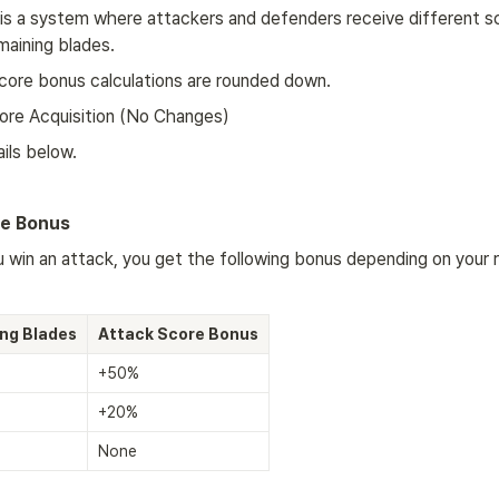
is a system where attackers and defenders receive different s
maining blades.
score bonus calculations are rounded down.
ore Acquisition (No Changes)
ils below.
re Bonus
win an attack, you get the following bonus depending on your 
ng Blades
Attack Score Bonus
+50%
+20%
None