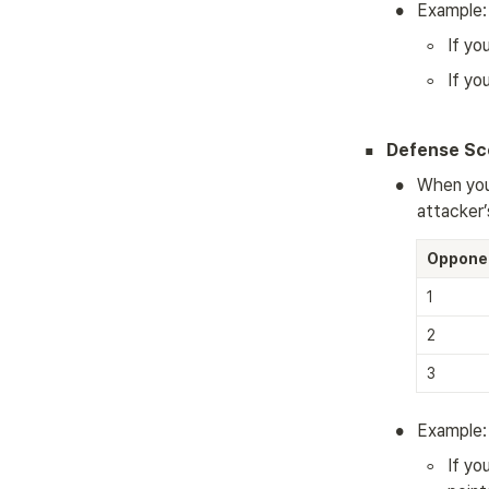
•
Example:
◦
If yo
◦
If yo
▪
Defense Sc
•
When you 
attacker’
Opponen
1
2
3
•
Example:
◦
If yo