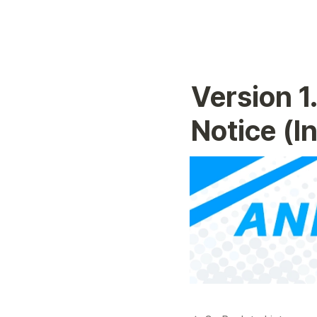
Version 1
Notice (I